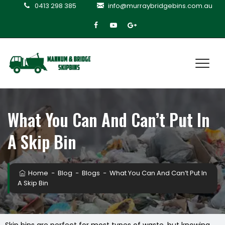
0413 298 385
info@murraybridgebins.com.au
What You Can And Can’t Put In
A Skip Bin
Home
−
Blog
−
Blogs
−
What You Can And Can’t Put In
A Skip Bin