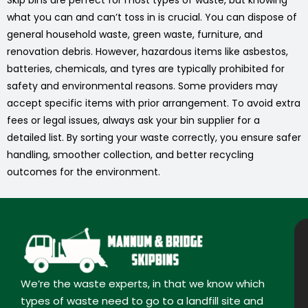
Skip bins are perfect for most types of waste, but knowing
what you can and can’t toss in is crucial. You can dispose of
general household waste, green waste, furniture, and
renovation debris. However, hazardous items like asbestos,
batteries, chemicals, and tyres are typically prohibited for
safety and environmental reasons. Some providers may
accept specific items with prior arrangement. To avoid extra
fees or legal issues, always ask your bin supplier for a
detailed list. By sorting your waste correctly, you ensure safer
handling, smoother collection, and better recycling
outcomes for the environment.
We’re the waste experts, in that we know which
types of waste need to go to a landfill site and