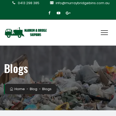
0413 298 385
info@murraybridgebins.com.au
Blogs
Home
−
Blog
−
Blogs