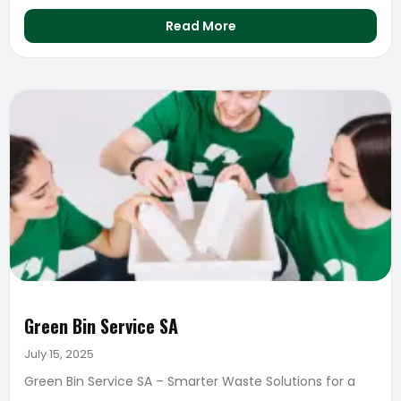
Read More
Green Bin Service SA
July 15, 2025
Green Bin Service SA – Smarter Waste Solutions for a