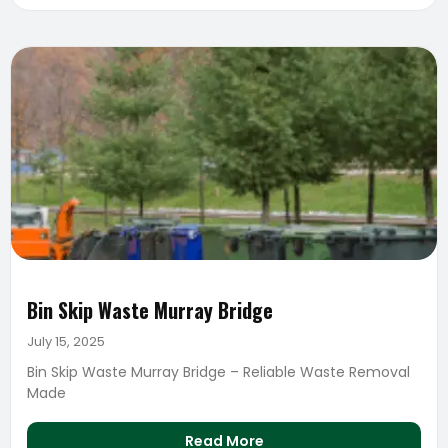
Bin Skip Waste Murray Bridge
July 15, 2025
Bin Skip Waste Murray Bridge – Reliable Waste Removal
Made
Read More