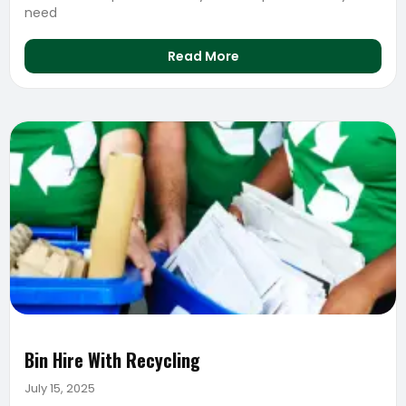
need
Read More
Bin Hire With Recycling
July 15, 2025