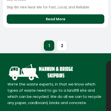
Skip Bin Hire Near Me for Fast, Local, and Reliable
Read More
1
2
We’re the waste experts, in that we know which
types of waste need to go to a landfill site and
which can be recycled. We do all we can to recycle
any paper, cardboard, bricks and concrete.