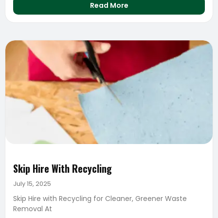
Read More
Skip Hire With Recycling
July 15, 2025
Skip Hire with Recycling for Cleaner, Greener Waste
Removal At