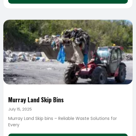
Murray Land Skip Bins
July 15, 2025
Murray Land Skip bins – Reliable Waste Solutions for
Every