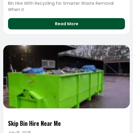
Bin Hire With Recycling for Smarter Waste Removal
When it
Read More
Skip Bin Hire Near Me
July 15, 2025