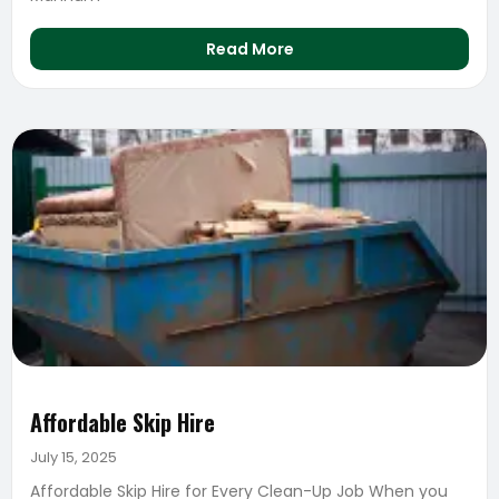
Read More
Affordable Skip Hire
July 15, 2025
Affordable Skip Hire for Every Clean-Up Job When you