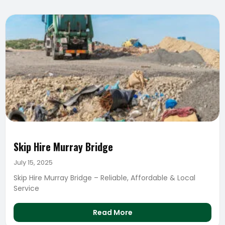
Skip Hire Murray Bridge
July 15, 2025
Skip Hire Murray Bridge – Reliable, Affordable & Local
Service
Read More