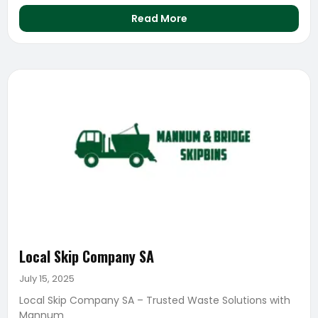
Read More
Local Skip Company SA
July 15, 2025
Local Skip Company SA – Trusted Waste Solutions with
Mannum