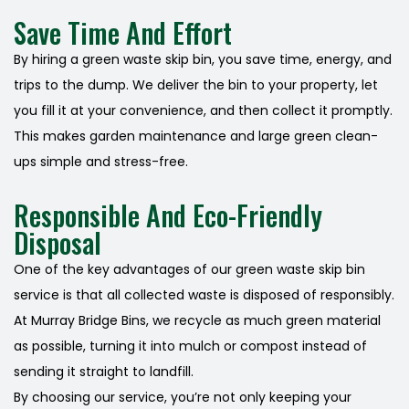
Save Time And Effort
By hiring a green waste skip bin, you save time, energy, and
trips to the dump. We deliver the bin to your property, let
you fill it at your convenience, and then collect it promptly.
This makes garden maintenance and large green clean-
ups simple and stress-free.
Responsible And Eco-Friendly
Disposal
One of the key advantages of our green waste skip bin
service is that all collected waste is disposed of responsibly.
At Murray Bridge Bins, we recycle as much green material
as possible, turning it into mulch or compost instead of
sending it straight to landfill.
By choosing our service, you’re not only keeping your