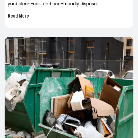
yard clean-ups, and eco-friendly disposal.
Read More