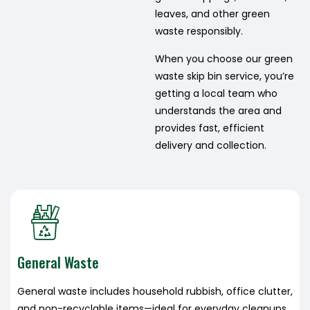
leaves, and other green
waste responsibly.
When you choose our green
waste skip bin service, you’re
getting a local team who
understands the area and
provides fast, efficient
delivery and collection.
General Waste
General waste includes household rubbish, office clutter,
and non-recyclable items—ideal for everyday cleanups,