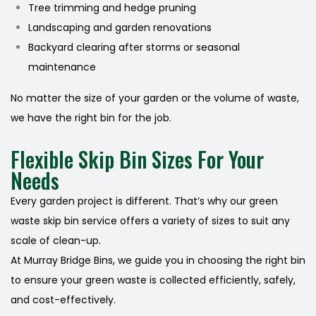
Tree trimming and hedge pruning
Landscaping and garden renovations
Backyard clearing after storms or seasonal
maintenance
No matter the size of your garden or the volume of waste,
we have the right bin for the job.
Flexible Skip Bin Sizes For Your
Needs
Every garden project is different. That’s why our green
waste skip bin service offers a variety of sizes to suit any
scale of clean-up.
At Murray Bridge Bins, we guide you in choosing the right bin
to ensure your green waste is collected efficiently, safely,
and cost-effectively.