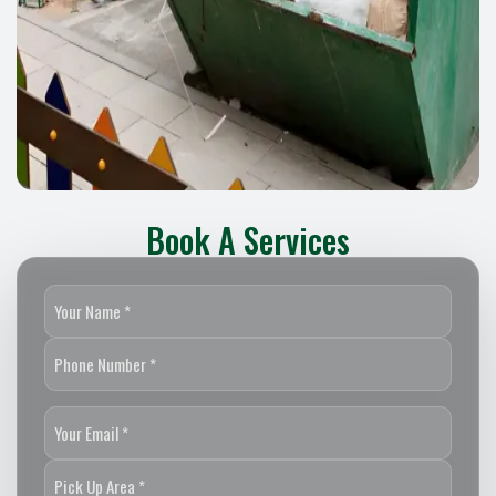
Book A Services