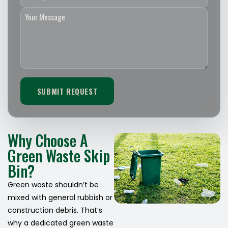
Why Choose A
Green Waste Skip
Bin?
Green waste shouldn’t be
mixed with general rubbish or
construction debris. That’s
why a dedicated green waste