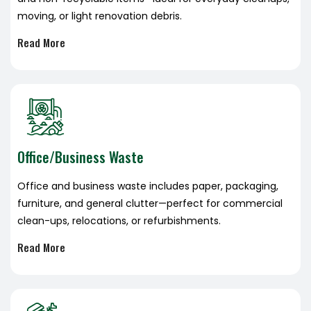
moving, or light renovation debris.
Read More
Office/Business Waste
Office and business waste includes paper, packaging,
furniture, and general clutter—perfect for commercial
clean-ups, relocations, or refurbishments.
Read More