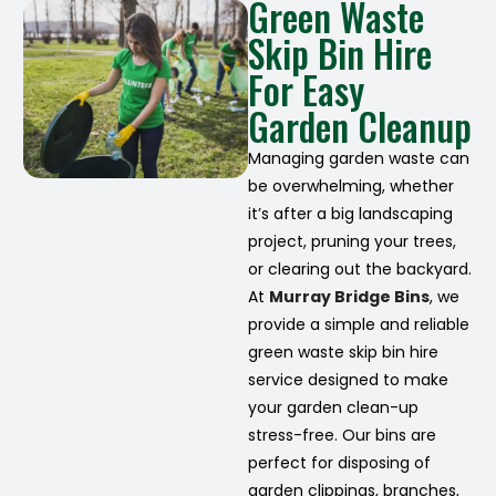
Green Waste
Skip Bin Hire
For Easy
Garden Cleanup
Managing garden waste can
be overwhelming, whether
it’s after a big landscaping
project, pruning your trees,
or clearing out the backyard.
At
Murray Bridge Bins
, we
provide a simple and reliable
green waste skip bin hire
service designed to make
your garden clean-up
stress-free. Our bins are
perfect for disposing of
garden clippings, branches,