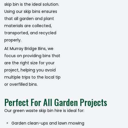
skip bin is the ideal solution.
Using our skip bins ensures
that all garden and plant
materials are collected,
transported, and recycled
properly.
At Murray Bridge Bins, we
focus on providing bins that
are the right size for your
project, helping you avoid
multiple trips to the local tip
or overfilled bins.
Perfect For All Garden Projects
Our green waste skip bin hire is ideal for:
Garden clean-ups and lawn mowing