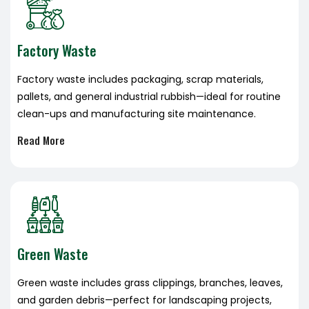
Factory Waste
Factory waste includes packaging, scrap materials,
pallets, and general industrial rubbish—ideal for routine
clean-ups and manufacturing site maintenance.
Read More
Green Waste
Green waste includes grass clippings, branches, leaves,
and garden debris—perfect for landscaping projects,