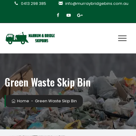
0413 298 385
info@murraybridgebins.com.au
Green Waste Skip Bin
Home
−
Green Waste Skip Bin