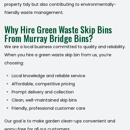
property tidy but also contributing to environmentally-
friendly waste management.
Why Hire Green Waste Skip Bins
From Murray Bridge Bins?
We are a local business committed to quality and reliability.
When you hire a green waste skip bin from us, you’re
choosing:
Local knowledge and reliable service
Affordable, competitive pricing
Prompt delivery and collection
Clean, well-maintained skip bins
Friendly, professional customer care
Our goal is to make garden clean-ups convenient and
worry-free for all our customers.