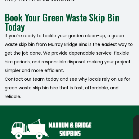
Book Your Green Waste Skip Bin
Today
If you’re ready to tackle your garden clean-up, a green
waste skip bin from Murray Bridge Bins is the easiest way to
get the job done. We provide dependable service, flexible
hire periods, and responsible disposal, making your project
simpler and more efficient.
Contact our team today and see why locals rely on us for
green waste skip bin hire that is fast, affordable, and
reliable.