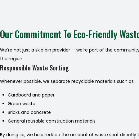
Our Commitment To Eco-Friendly Wast
We’re not just a skip bin provider — we’re part of the communit
the region.
Responsible Waste Sorting
Whenever possible, we separate recyclable materials such as:
Cardboard and paper
Green waste
Bricks and concrete
General reusable construction materials
By doing so, we help reduce the amount of waste sent directly to 