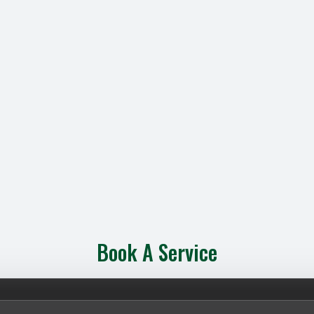
Book A Service