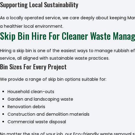
Supporting Local Sustainability
As a locally operated service, we care deeply about keeping Ma
a healthier local environment.
Skip Bin Hire For Cleaner Waste Mana
Hiring a skip bin is one of the easiest ways to manage rubbish e
service, all aligned with sustainable waste practices.
Bin Sizes For Every Project
We provide a range of skip bin options suitable for:
Household clean-outs
Garden and landscaping waste
Renovation debris
Construction and demolition materials
Commercial waste disposal
No matter the size of your job, our Eco-friendly waste removal 