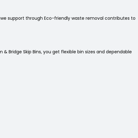
t we support through Eco-friendly waste removal contributes to
 & Bridge Skip Bins, you get flexible bin sizes and dependable