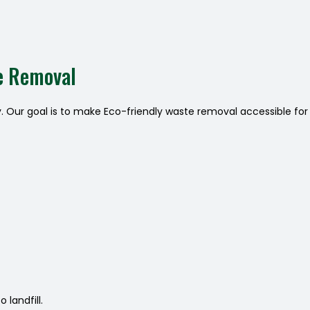
e Removal
y. Our goal is to make Eco-friendly waste removal accessible for
landfill.