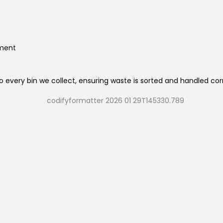
nment
 every bin we collect, ensuring waste is sorted and handled cor