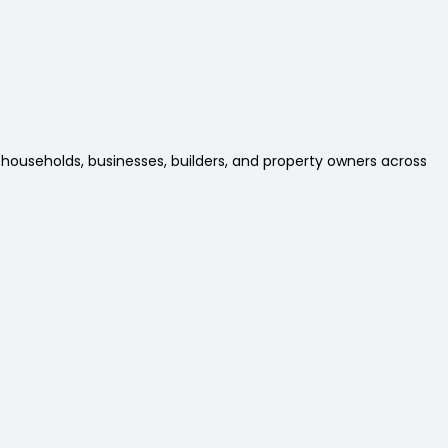
 households, businesses, builders, and property owners across