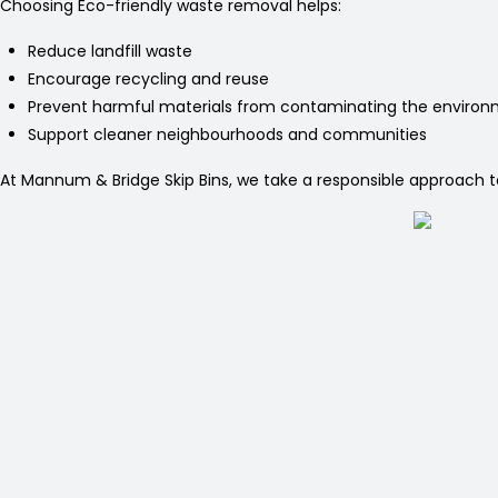
Choosing Eco-friendly waste removal helps:
Reduce landfill waste
Encourage recycling and reuse
Prevent harmful materials from contaminating the enviro
Support cleaner neighbourhoods and communities
At Mannum & Bridge Skip Bins, we take a responsible approach to