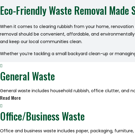
Eco-Friendly Waste Removal Made 
When it comes to clearing rubbish from your home, renovation s
removal should be convenient, affordable, and environmentally c
and keep our local communities clean.
Whether you’re tackling a small backyard clean-up or managing w
General Waste
General waste includes household rubbish, office clutter, and n
Read More
Office/Business Waste
Office and business waste includes paper, packaging, furniture,