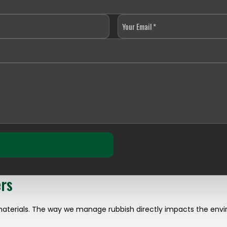
ers
materials. The way we manage rubbish directly impacts the envir