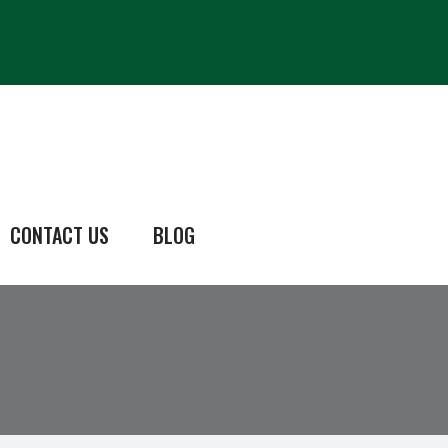
CONTACT US
BLOG